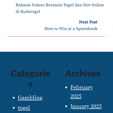
P
‹
Rahasia Sukses Bermain Togel dan Slot Online
o
di Kudatogel
s
›
Next Post
t
How to Win at a Sportsbook
n
a
v
i
Categorie
Archives
g
s
February
a
2025
Gambling
t
January 2025
togel