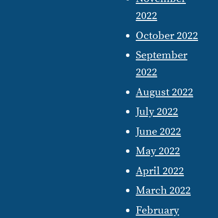
2022
October 2022
September
2022
August 2022
July 2022
June 2022
May 2022
April 2022
March 2022
February