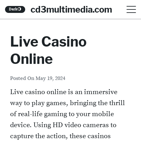
S
cd3multimedia.com
Dark
🌖
k
i
Live Casino
p
t
Online
o
c
Posted On
May 19, 2024
o
Live casino online is an immersive
n
way to play games, bringing the thrill
t
of real-life gaming to your mobile
e
device. Using HD video cameras to
n
capture the action, these casinos
t