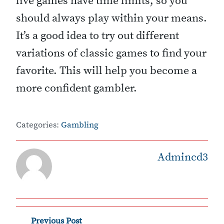
live games have time limits, so you
should always play within your means.
It’s a good idea to try out different
variations of classic games to find your
favorite. This will help you become a
more confident gambler.
Categories:
Gambling
Admincd3
Previous Post