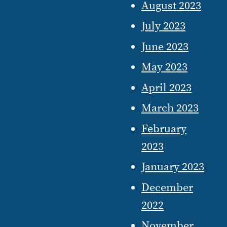
August 2023
July 2023
June 2023
May 2023
April 2023
March 2023
February
2023
January 2023
December
2022
November