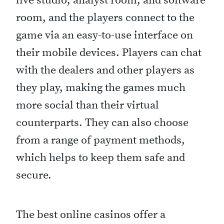
live studio, analyst room, and software
room, and the players connect to the
game via an easy-to-use interface on
their mobile devices. Players can chat
with the dealers and other players as
they play, making the games much
more social than their virtual
counterparts. They can also choose
from a range of payment methods,
which helps to keep them safe and
secure.
The best online casinos offer a