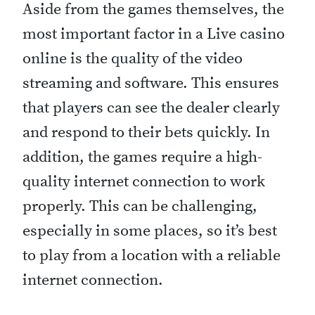
Aside from the games themselves, the
most important factor in a Live casino
online is the quality of the video
streaming and software. This ensures
that players can see the dealer clearly
and respond to their bets quickly. In
addition, the games require a high-
quality internet connection to work
properly. This can be challenging,
especially in some places, so it’s best
to play from a location with a reliable
internet connection.