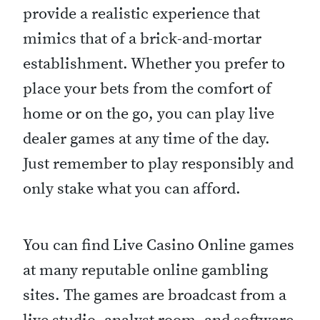
provide a realistic experience that
mimics that of a brick-and-mortar
establishment. Whether you prefer to
place your bets from the comfort of
home or on the go, you can play live
dealer games at any time of the day.
Just remember to play responsibly and
only stake what you can afford.
You can find Live Casino Online games
at many reputable online gambling
sites. The games are broadcast from a