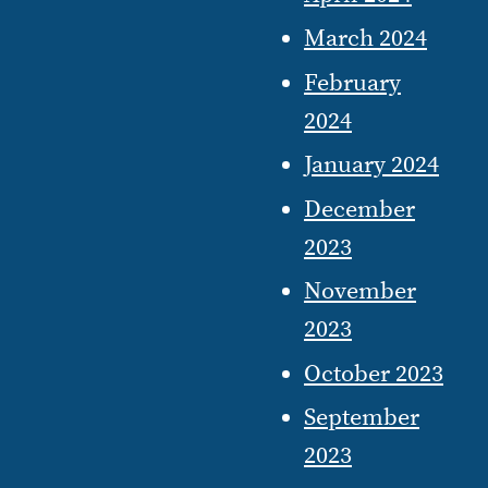
March 2024
February
2024
January 2024
December
2023
November
2023
October 2023
September
2023