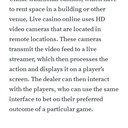
to rent space in a building or other
venue, Live casino online uses HD
video cameras that are located in
remote locations. These cameras
transmit the video feed to a live
streamer, which then processes the
action and displays it on a player’s
screen. The dealer can then interact
with the players, who can use the same
interface to bet on their preferred
outcome of a particular game.