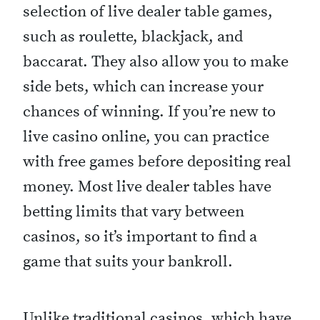
selection of live dealer table games,
such as roulette, blackjack, and
baccarat. They also allow you to make
side bets, which can increase your
chances of winning. If you’re new to
live casino online, you can practice
with free games before depositing real
money. Most live dealer tables have
betting limits that vary between
casinos, so it’s important to find a
game that suits your bankroll.
Unlike traditional casinos, which have