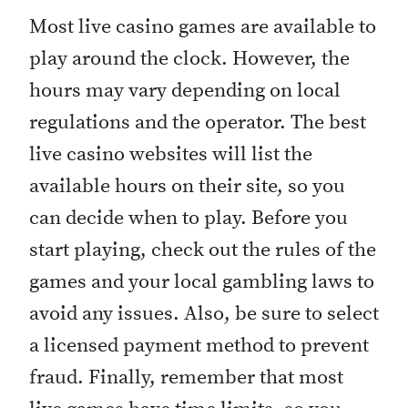
Most live casino games are available to
play around the clock. However, the
hours may vary depending on local
regulations and the operator. The best
live casino websites will list the
available hours on their site, so you
can decide when to play. Before you
start playing, check out the rules of the
games and your local gambling laws to
avoid any issues. Also, be sure to select
a licensed payment method to prevent
fraud. Finally, remember that most