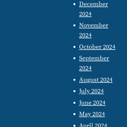
i
December
o
2024
n
November
2024
October 2024
September
2024
August 2024
July 2024
June 2024
May 2024
April 2024