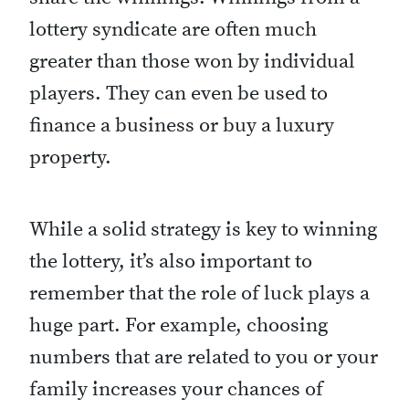
lottery syndicate are often much
greater than those won by individual
players. They can even be used to
finance a business or buy a luxury
property.
While a solid strategy is key to winning
the lottery, it’s also important to
remember that the role of luck plays a
huge part. For example, choosing
numbers that are related to you or your
family increases your chances of