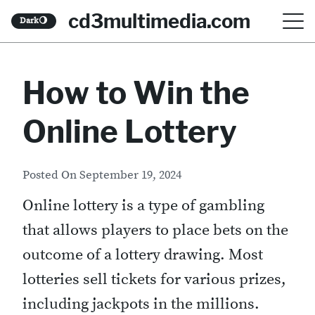
S
cd3multimedia.com
Dark
🌖
k
i
How to Win the
p
t
Online Lottery
o
c
Posted On
September 19, 2024
o
Online lottery is a type of gambling
n
that allows players to place bets on the
t
outcome of a lottery drawing. Most
e
lotteries sell tickets for various prizes,
n
including jackpots in the millions.
t