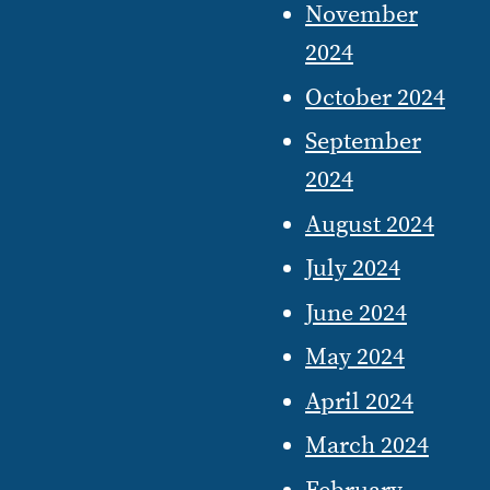
November
2024
October 2024
September
2024
August 2024
July 2024
June 2024
May 2024
April 2024
March 2024