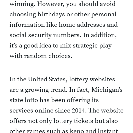
winning. However, you should avoid
choosing birthdays or other personal
information like home addresses and
social security numbers. In addition,
it’s a good idea to mix strategic play
with random choices.
In the United States, lottery websites
are a growing trend. In fact, Michigan’s
state lotto has been offering its
services online since 2014. The website
offers not only lottery tickets but also
other games such as keno and instant