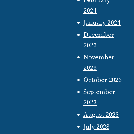
February
2024
January 2024
December
2023
November
2023
October 2023
September
2023
August 2023
July 2023