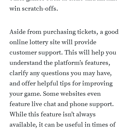
win scratch-offs.
Aside from purchasing tickets, a good
online lottery site will provide
customer support. This will help you
understand the platform’s features,
clarify any questions you may have,
and offer helpful tips for improving
your game. Some websites even
feature live chat and phone support.
While this feature isn’t always
available, it can be useful in times of