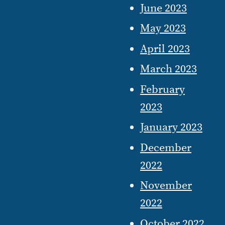
June 2023
May 2023
April 2023
March 2023
February
2023
January 2023
December
2022
November
2022
October 2022