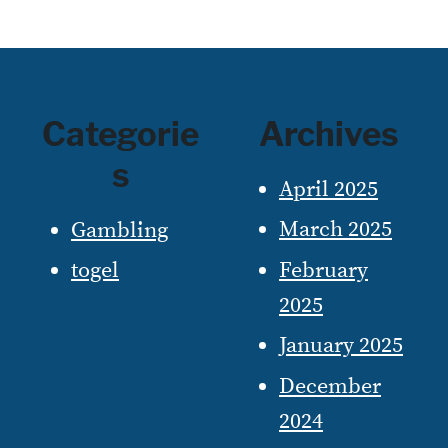
n
a
v
Categorie
Archives
i
s
April 2025
g
March 2025
Gambling
a
February
togel
t
2025
i
January 2025
o
December
n
2024