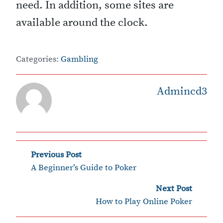
need. In addition, some sites are
available around the clock.
Categories:
Gambling
Admincd3
‹
P
Previous Post
A Beginner’s Guide to Poker
o
›
Next Post
s
How to Play Online Poker
t