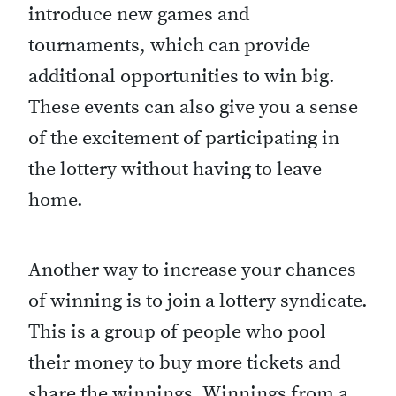
introduce new games and
tournaments, which can provide
additional opportunities to win big.
These events can also give you a sense
of the excitement of participating in
the lottery without having to leave
home.
Another way to increase your chances
of winning is to join a lottery syndicate.
This is a group of people who pool
their money to buy more tickets and
share the winnings. Winnings from a