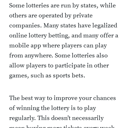
Some lotteries are run by states, while
others are operated by private
companies. Many states have legalized
online lottery betting, and many offer a
mobile app where players can play
from anywhere. Some lotteries also
allow players to participate in other
games, such as sports bets.
The best way to improve your chances
of winning the lottery is to play
regularly. This doesn’t necessarily