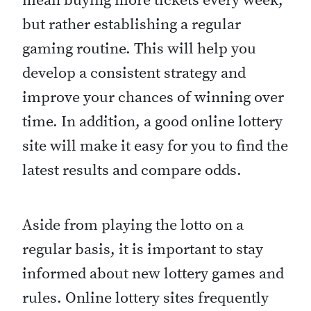
mean buying more tickets every week,
but rather establishing a regular
gaming routine. This will help you
develop a consistent strategy and
improve your chances of winning over
time. In addition, a good online lottery
site will make it easy for you to find the
latest results and compare odds.
Aside from playing the lotto on a
regular basis, it is important to stay
informed about new lottery games and
rules. Online lottery sites frequently