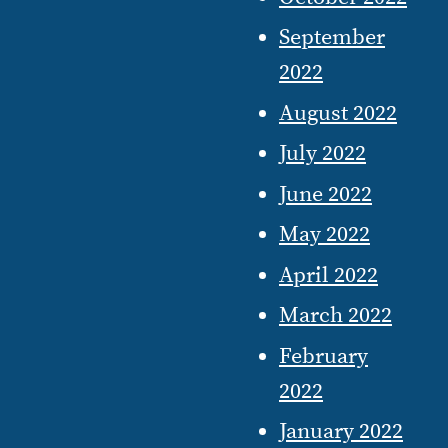
September
2022
August 2022
July 2022
June 2022
May 2022
April 2022
March 2022
February
2022
January 2022